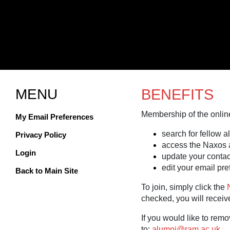
MENU
BENEFITS
Membership of the online
My Email Preferences
search for fellow a
Privacy Policy
access the Naxos 
Login
update your contact
edit your email pr
Back to Main Site
To join, simply click the
checked, you will receive
If you would like to remo
to:
alumni@ram.ac.uk