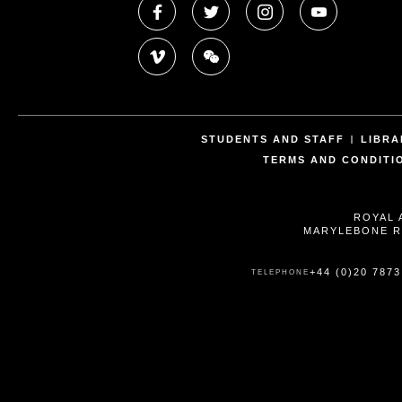
STUDENTS AND STAFF
LIBRA
TERMS AND CONDITI
ROYAL 
MARYLEBONE R
+44 (0)20 7873
TELEPHONE