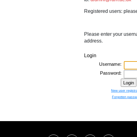
Registered users:
please
Please enter your usern
address.
Login
Username:
Password:
New user registra
Forgotten passw