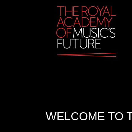
WELCOME TO T